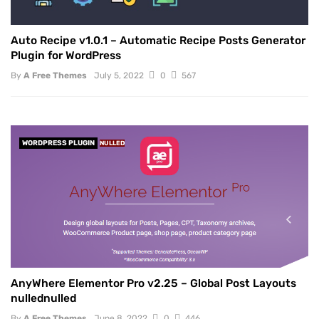
Auto Recipe v1.0.1 – Automatic Recipe Posts Generator
Plugin for WordPress
By
A Free Themes
July 5, 2022
0
567
WORDPRESS PLUGIN
NULLED
AnyWhere Elementor Pro v2.25 – Global Post Layouts
nullednulled
By
A Free Themes
June 8, 2022
0
446