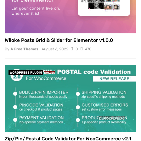
Wiloke Posts Grid & Slider for Elementor v1.0.0
By
A Free Themes
August 6, 2022
0
470
WORDPRESS PLUGIN
NULLED
Zip/Pin/Postal Code Validator For WooCommerce v2.1