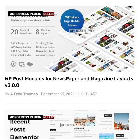
WORDPRESS PLUGIN
NULLED
WP Post Modules for NewsPaper and Magazine Layouts
v3.0.0
By
A Free Themes
December 15, 2021
0
457
WORDPRESS PLUGIN
NULLED