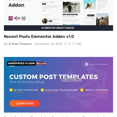
Recent Posts Elementor Addon v1.0
By
A Free Themes
December 14, 2021
0
410
WORDPRESS PLUGIN
NULLED