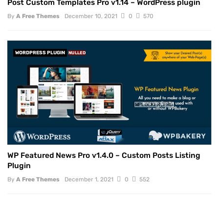
Post Custom Templates Pro v1.14 – WordPress plugin
By
A Free Themes
December 10, 2021
0
570
WORDPRESS PLUGIN
NULLED
WP Featured News Pro v1.4.0 – Custom Posts Listing
Plugin
By
A Free Themes
December 1, 2021
0
552