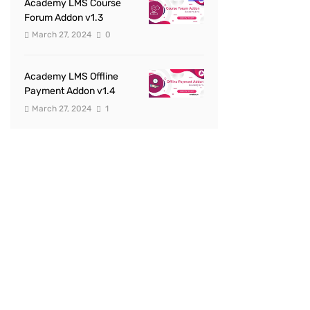
Academy LMS Course
Forum Addon v1.3
March 27, 2024
0
Academy LMS Offline
Payment Addon v1.4
March 27, 2024
1