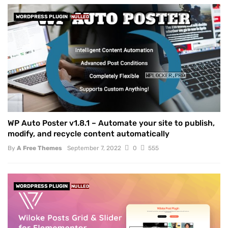
WORDPRESS PLUGIN
NULLED
WP Auto Poster v1.8.1 – Automate your site to publish,
modify, and recycle content automatically
By
A Free Themes
September 7, 2022
0
555
WORDPRESS PLUGIN
NULLED