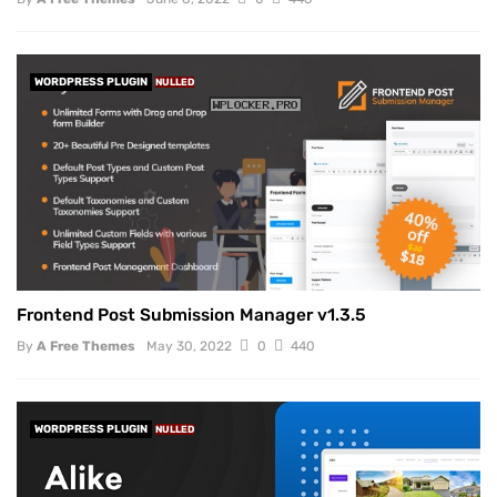
WORDPRESS PLUGIN
NULLED
Frontend Post Submission Manager v1.3.5
By
A Free Themes
May 30, 2022
0
440
WORDPRESS PLUGIN
NULLED