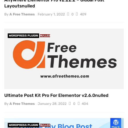
AnyWhere Elementor Pro v2.22.2 – Global Post
Layoutsnulled
By
A Free Themes
February 1, 2022
0
409
WORDPRESS PLUGIN
NULLED
Ultimate Post Kit Pro For Elementor v2.6.0nulled
By
A Free Themes
January 28, 2022
0
404
WORDPRESS PLUGIN
NULLED