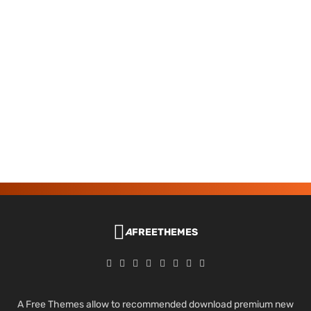
A
FREETHEMES
A Free Themes allow to recommended download premium new