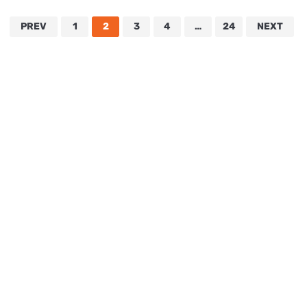
PREV
1
2
3
4
…
24
NEXT