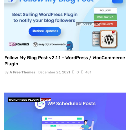
Follow My Blog Post v2.1.1 – WordPress / WooCommerce
Plugin
By
A Free Themes
December 23, 2021
0
481
WORDPRESS PLUGIN
NULLED