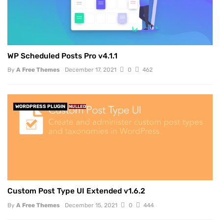
WP Scheduled Posts Pro v4.1.1
By
A Free Themes
December 17, 2021
0
462
WORDPRESS PLUGIN
NULLED
Custom Post Type UI Extended v1.6.2
By
A Free Themes
December 15, 2021
0
444