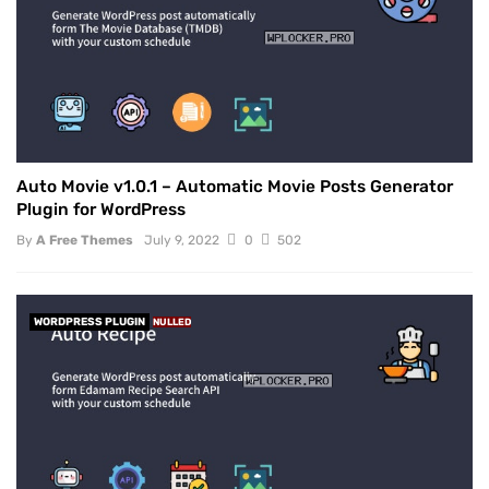
Auto Movie v1.0.1 – Automatic Movie Posts Generator
Plugin for WordPress
By
A Free Themes
July 9, 2022
0
502
WORDPRESS PLUGIN
NULLED