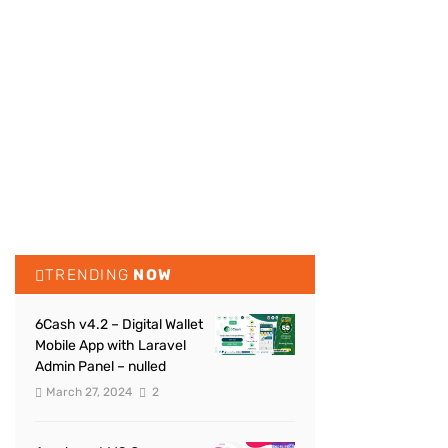
TRENDING
NOW
6Cash v4.2 – Digital Wallet
Mobile App with Laravel
Admin Panel – nulled
March 27, 2024
2