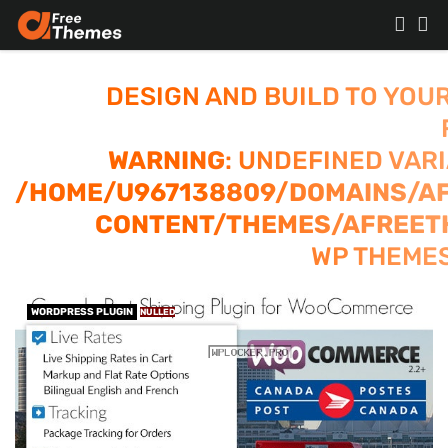
DESIGN AND BUILD TO YOU
WARNING
: UNDEFINED VAR
/HOME/U967138809/DOMAINS/A
CONTENT/THEMES/AFREET
WP THEMES
WORDPRESS PLUGIN
NULLED