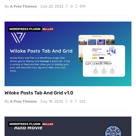
By
A Free Themes
July 23, 2022
0
479
WORDPRESS PLUGIN
NULLED
Wiloke Posts Tab And Grid v1.0
By
A Free Themes
July 18, 2022
0
522
WORDPRESS PLUGIN
NULLED