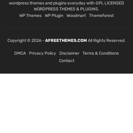
wordpress themes and plugins everyday with GPL LICENSED
WORDPRESS THEMES & PLUGINS.
WP Themes
WP Plugin
Woodmart
Themeforest
Copyright © 2026 -
AFREETHEMES.COM
All Rights Reserved.
DMCA
Privacy Policy
Disclaimer
Terms & Conditions
Contact