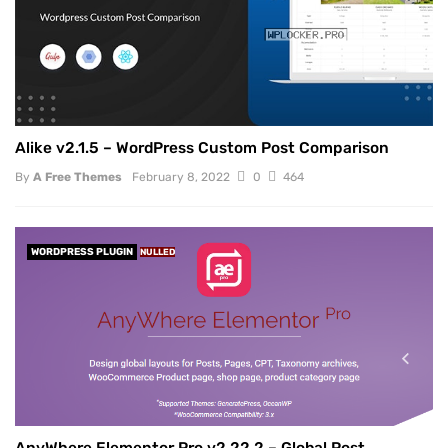
Alike v2.1.5 – WordPress Custom Post Comparison
By
A Free Themes
February 8, 2022
0
464
WORDPRESS PLUGIN
NULLED