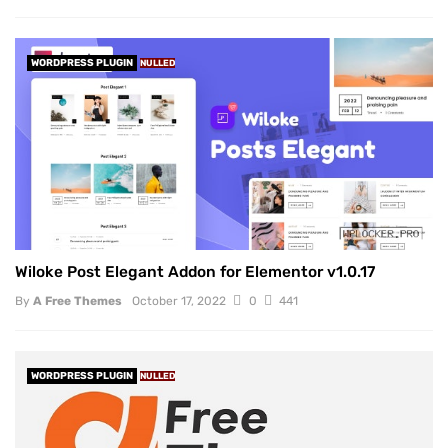
WORDPRESS PLUGIN
NULLED
Wiloke Post Elegant Addon for Elementor v1.0.17
By
A Free Themes
October 17, 2022
0
441
WORDPRESS PLUGIN
NULLED