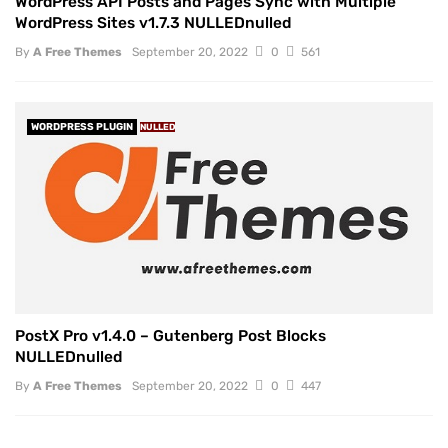
WordPress API Posts and Pages Sync with Multiple
WordPress Sites v1.7.3 NULLEDnulled
By
A Free Themes
September 20, 2022
0
561
WORDPRESS PLUGIN
NULLED
PostX Pro v1.4.0 – Gutenberg Post Blocks
NULLEDnulled
By
A Free Themes
September 20, 2022
0
447