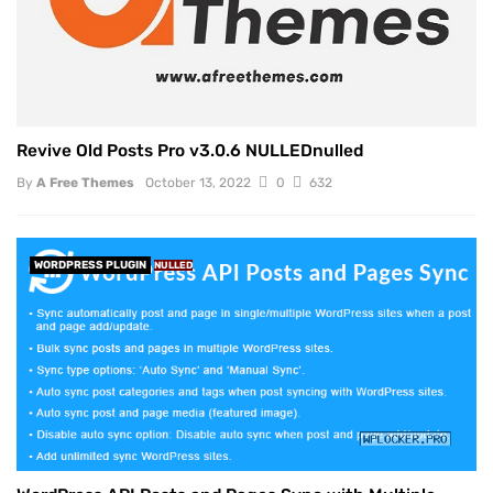
Revive Old Posts Pro v3.0.6 NULLEDnulled
By
A Free Themes
October 13, 2022
0
632
WORDPRESS PLUGIN
NULLED